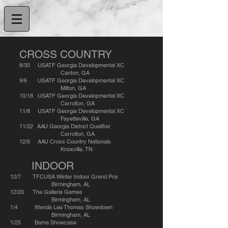
CROSS COUNTRY
8/30 USATF Georgia Developmental XC
Canton, GA
9/6 USATF Georgia Developmental XC
Milton, GA
10/18 USATF Georgia Developmental XC
Carrolton, GA
11/8 USATF Georgia Developmental XC
Fayetteville, GA
11/22 AAU Georgia District Qualifier
Carrolton, GA
12/6 AAU Cross Country Nationals
Knoxville, TN
INDOOR
12/7 TFCUSA Winter Indoor Grand Prix
Birmingham, AL
12/20 The Galleria Games
Birmingham, AL
1/4 Wanda Lee Thomas Showdown
Birmingham, AL
1/25 Bama Showcase