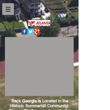
Track Georgia is Located in the
Historic Summerhill Community.