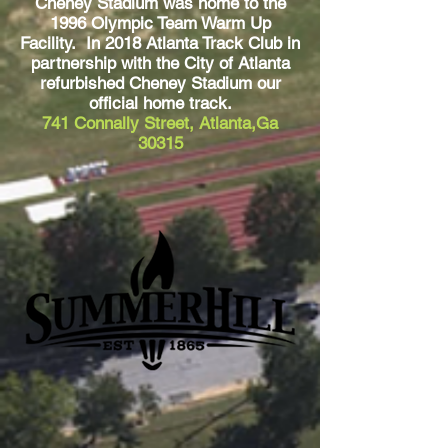
Cheney Stadium was home to the
1996 Olympic Team Warm Up
Facility. In 2018 Atlanta Track Club in
partnership with the City of Atlanta
refurbished Cheney Stadium our
official home track.
741 Connally Street, Atlanta,Ga
30315